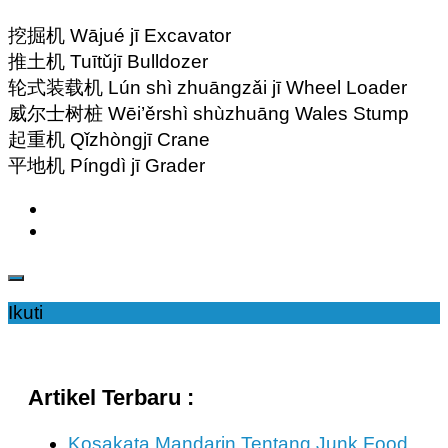
挖掘机 Wājué jī Excavator
推土机 Tuītǔjī Bulldozer
轮式装载机 Lún shì zhuāngzǎi jī Wheel Loader
威尔士树桩 Wēi’ěrshì shùzhuāng Wales Stump
起重机 Qǐzhòngjī Crane
平地机 Píngdì jī Grader
Ikuti
Artikel Terbaru :
Kosakata Mandarin Tentang Junk Food