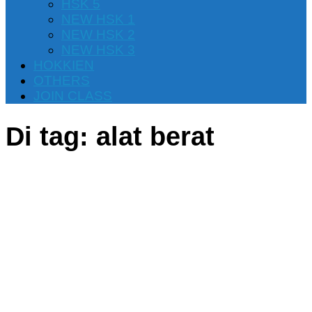
HSK 5
NEW HSK 1
NEW HSK 2
NEW HSK 3
HOKKIEN
OTHERS
JOIN CLASS
Di tag:
alat berat