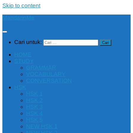
Skip to content
MandarinMe
Cari untuk:
HOME
STUDY
GRAMMAR
VOCABULARY
CONVERSATION
HSK
HSK 1
HSK 2
HSK 3
HSK 4
HSK 5
NEW HSK 1
NEW HSK 2