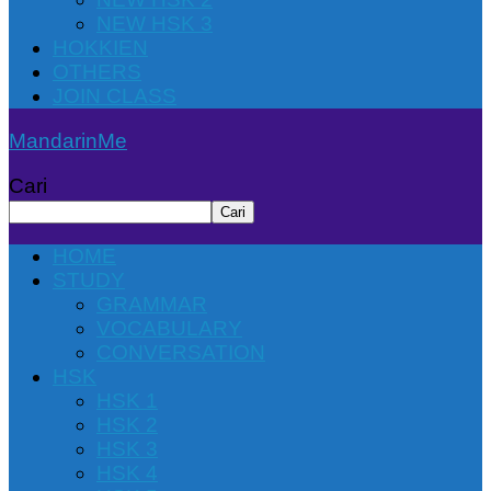
NEW HSK 3
HOKKIEN
OTHERS
JOIN CLASS
MandarinMe
Cari
Cari
HOME
STUDY
GRAMMAR
VOCABULARY
CONVERSATION
HSK
HSK 1
HSK 2
HSK 3
HSK 4