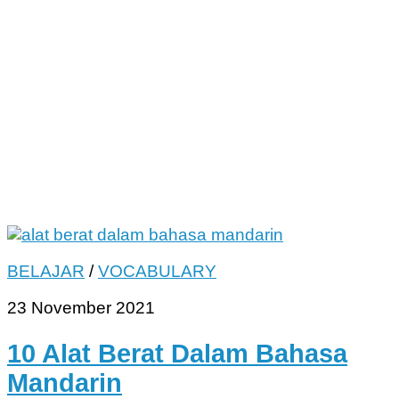
BELAJAR
/
VOCABULARY
23 November 2021
10 Alat Berat Dalam Bahasa
Mandarin